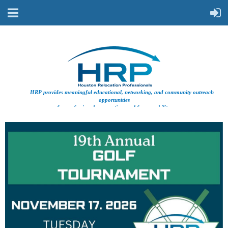
HRP provides meaningful educational, networking, and community outreach
opportunities
for professionals supporting workforce mobility.