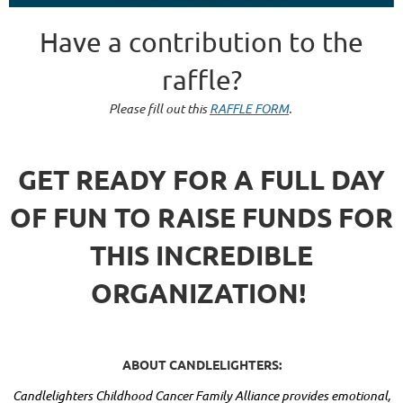
Have a contribution to the
raffle?
Please fill out this
RAFFLE FORM
.
GET READY FOR A FULL DAY
OF FUN TO RAISE FUNDS FOR
THIS INCREDIBLE
ORGANIZATION!
ABOUT CANDLELIGHTERS:
Candlelighters Childhood Cancer Family Alliance provides emotional,