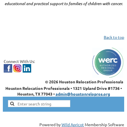
educational and practical support to families of children with cancer.
Back to top
Connect With Us:
© 2026 Houston Relocation Professionals
Houston Relocation Professionals • 1321 Upland Drive #1736 •
Houston, TX 77043 •
admin@houstonrelopros.org
Powered by
Wild Apricot
Membership Software