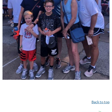
Back to top