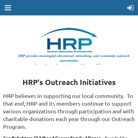
HRP provides meaningful educational, networking, and community outreach
opportunities
for professionals supporting workforce mobility.
HRP's Outreach Initiatives
HRP believes in supporting our local community. To
that end, HRP and its members continue to support
various organizations through participation and with
charitable donations each year through our Outreach
Program.
Candlelighters Childhood Cancer Family Alliance
– founded by