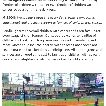
families of children with cancer FOR families of children with
cancer; to be a light in the darkness.
MISSON:
We are there each and every day providing emotional,
educational, and practical support to families of children with cancer.
Candlelighters serves all children with cancer and their families at
every stage of their journey. Our support extends to families of
children on-treatment, long term survivors, adult survivors, and
those whose child lost their battle with cancer. Cancer does not
discriminate and neither does Candlelighters. All our programs and
services are offered at no cost to families of children with cancer;
once a Candlelighters family = always a Candlelighters family.